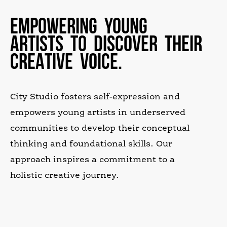
EMPOWERING YOUNG
ARTISTS TO DISCOVER THEIR
CREATIVE VOICE.
City Studio fosters self-expression and
empowers young artists in underserved
communities to develop their conceptual
thinking and foundational skills. Our
approach inspires a commitment to a
holistic creative journey.