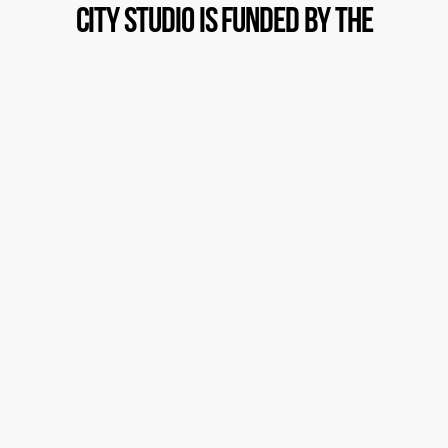
City Studio is funded by the
generosity
of people like you!
Please support our youth, and
underserved communities as well
as our professional artists,
teachers and mentors with a
donation today
C
l
i
c
k
H
e
r
e
T
o
D
o
n
a
t
e